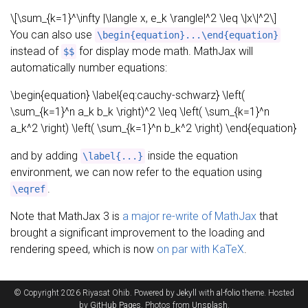
\[\sum_{k=1}^\infty |\langle x, e_k \rangle|^2 \leq \|x\|^2\]
You can also use
\begin{equation}...\end{equation}
instead of
for display mode math. MathJax will
$$
automatically number equations:
\begin{equation} \label{eq:cauchy-schwarz} \left(
\sum_{k=1}^n a_k b_k \right)^2 \leq \left( \sum_{k=1}^n
a_k^2 \right) \left( \sum_{k=1}^n b_k^2 \right) \end{equation}
and by adding
inside the equation
\label{...}
environment, we can now refer to the equation using
.
\eqref
Note that MathJax 3 is
a major re-write of MathJax
that
brought a significant improvement to the loading and
rendering speed, which is now
on par with KaTeX
.
© Copyright 2026 Riyasat Ohib. Powered by
Jekyll
with
al-folio
theme. Hosted
by
GitHub Pages
. Photos from
Unsplash
.