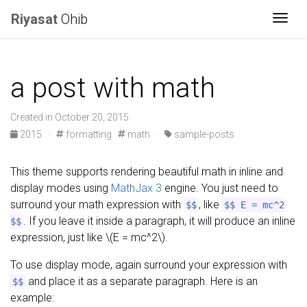
Riyasat
Ohib
Togg
a post with math
Created in October 20, 2015
2015
·
formatting
math
·
sample-posts
This theme supports rendering beautiful math in inline and
display modes using
MathJax 3
engine. You just need to
surround your math expression with
, like
$$
$$ E = mc^2
. If you leave it inside a paragraph, it will produce an inline
$$
expression, just like \(E = mc^2\).
To use display mode, again surround your expression with
and place it as a separate paragraph. Here is an
$$
example: